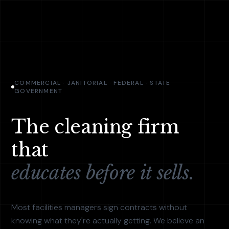
COMMERCIAL · JANITORIAL · FEDERAL · STATE
GOVERNMENT
The cleaning firm
that
educates before it sells.
Most facilities managers sign contracts without
knowing what they're actually getting. We believe an