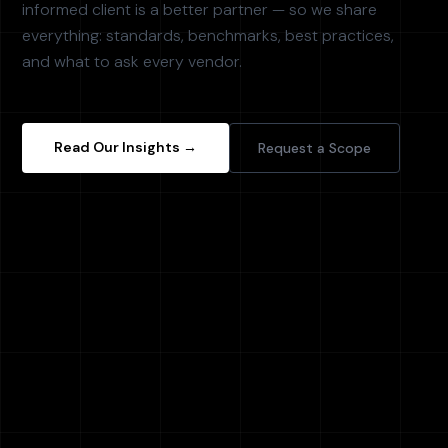
informed client is a better partner — so we share
everything: standards, benchmarks, best practices,
and what to ask every vendor.
Read Our Insights →
Request a Scope