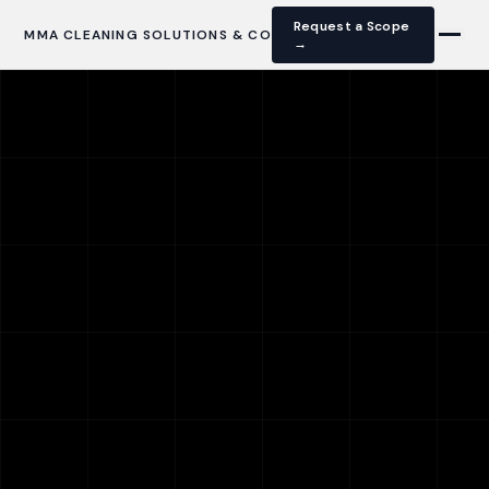
Request a Scope
MMA CLEANING SOLUTIONS & CO
→