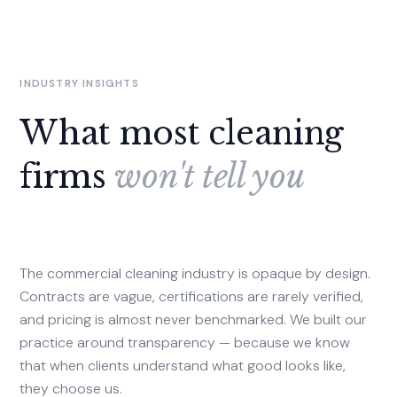
INDUSTRY INSIGHTS
What most cleaning
firms
won't tell you
The commercial cleaning industry is opaque by design.
Contracts are vague, certifications are rarely verified,
and pricing is almost never benchmarked. We built our
practice around transparency — because we know
that when clients understand what good looks like,
they choose us.