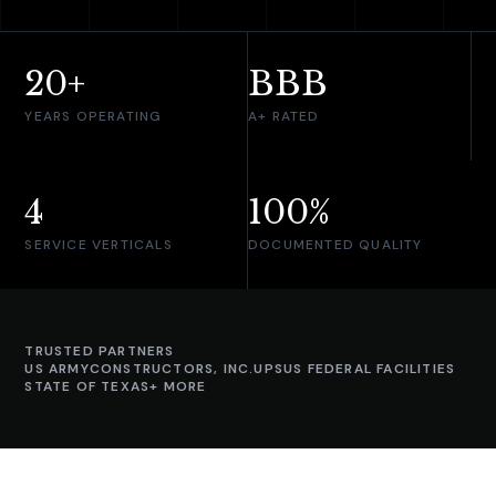
20+
BBB
YEARS OPERATING
A+ RATED
4
100%
SERVICE VERTICALS
DOCUMENTED QUALITY
TRUSTED PARTNERS
US ARMY
CONSTRUCTORS, INC.
UPS
US FEDERAL FACILITIES
STATE OF TEXAS
+ MORE