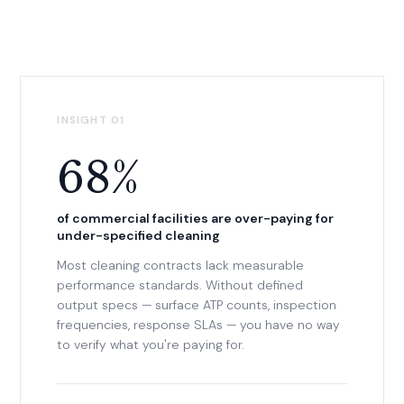
INSIGHT 01
68%
of commercial facilities are over-paying for
under-specified cleaning
Most cleaning contracts lack measurable
performance standards. Without defined
output specs — surface ATP counts, inspection
frequencies, response SLAs — you have no way
to verify what you're paying for.